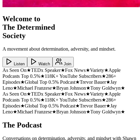
Welcome to
The Determined
Society
A movement about determination, adversity, and mindset.
Listen
Watch
Join
As Seen On
★
TEDx Speaker
★
Fox News
★
Variety
★
Apple
Podcasts Top 0.5%
★
118K+ YouTube Subscribers
★
286+
Episodes
★
Global Top 0.5% Podcast
★
Trevor Bauer
★
Jay
Leno
★
Michael Franzese
★
Bryan Johnson
★
Tony Goldwyn
★
As Seen On
★
TEDx Speaker
★
Fox News
★
Variety
★
Apple
Podcasts Top 0.5%
★
118K+ YouTube Subscribers
★
286+
Episodes
★
Global Top 0.5% Podcast
★
Trevor Bauer
★
Jay
Leno
★
Michael Franzese
★
Bryan Johnson
★
Tony Goldwyn
★
The Podcast
Conversations on determination, adversity, and mindset with Shawn