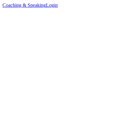
Coaching & Speaking
Login