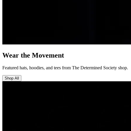
Wear the Movement
Featured hats, hoodies, and tees from The Determined Society shop.
Shop All