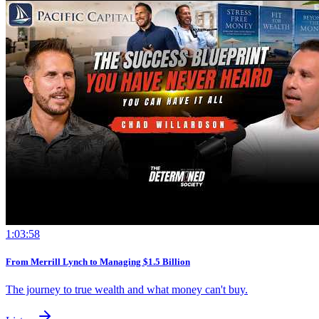
1:03:58
From Merrill Lynch to Managing $1.5 Billion
The journey to true wealth and what money can't buy.