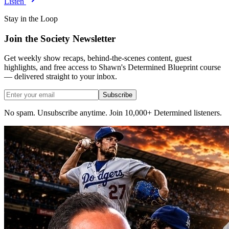
Listen
Stay in the Loop
Join the Society Newsletter
Get weekly show recaps, behind-the-scenes content, guest
highlights, and free access to Shawn's Determined Blueprint course
— delivered straight to your inbox.
Subscribe
No spam. Unsubscribe anytime. Join 10,000+ Determined listeners.