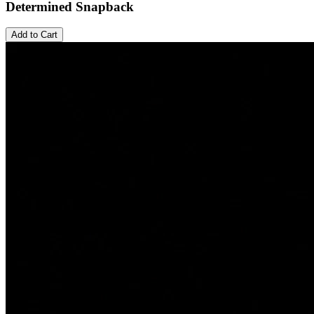
Determined Snapback
Add to Cart