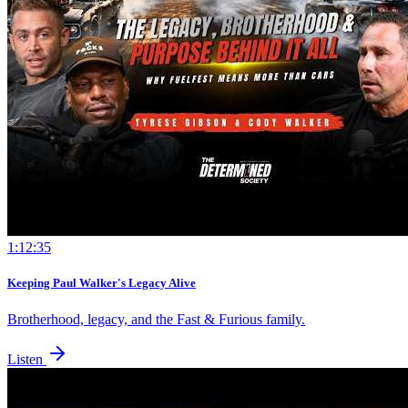
1:12:35
Keeping Paul Walker's Legacy Alive
Brotherhood, legacy, and the Fast & Furious family.
Listen