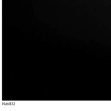
Hats
$32