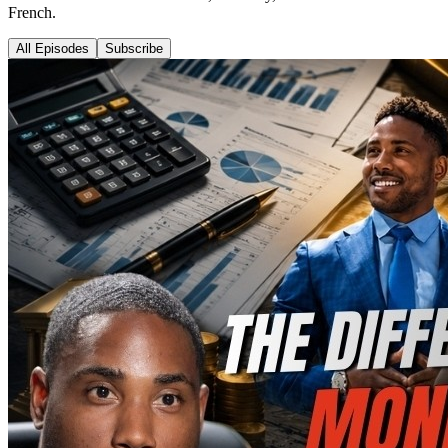
French.
All Episodes
Subscribe