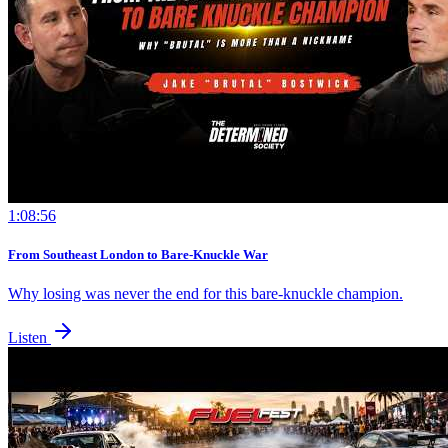
1:08:56
From Southeast London to Bare-Knuckle War
Why losing was never the end for this bare-knuckle champion.
Listen