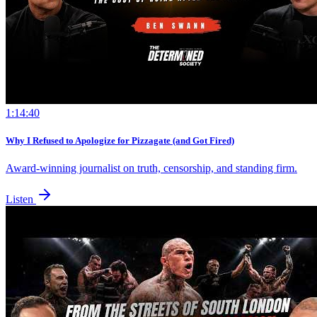
1:14:40
Why I Refused to Apologize for Pizzagate (and Got Fired)
Award-winning journalist on truth, censorship, and standing firm.
Listen