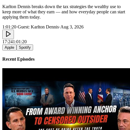
Karlton Dennis breaks down the tax strategies the wealthy use to
keep more of what they earn — and how everyday people can start
applying them today.
1:01:20
·
Guest:
Karlton Dennis
·
Aug 3, 2026
17:24
1:01:20
Apple
Spotify
Recent Episodes