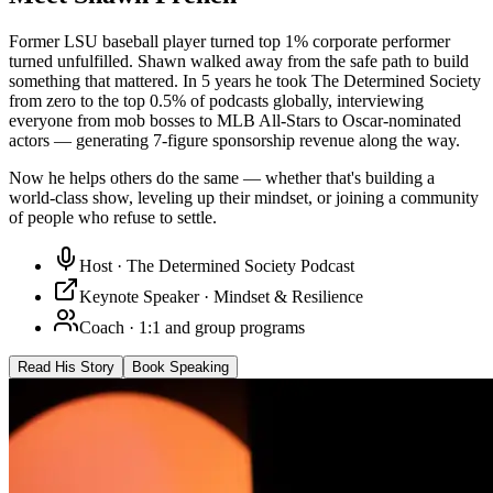
Former LSU baseball player turned top 1% corporate performer
turned unfulfilled. Shawn walked away from the safe path to build
something that mattered. In 5 years he took The Determined Society
from zero to the top 0.5% of podcasts globally, interviewing
everyone from mob bosses to MLB All-Stars to Oscar-nominated
actors — generating 7-figure sponsorship revenue along the way.
Now he helps others do the same — whether that's building a
world-class show, leveling up their mindset, or joining a community
of people who refuse to settle.
Host · The Determined Society Podcast
Keynote Speaker · Mindset & Resilience
Coach · 1:1 and group programs
Read His Story
Book Speaking