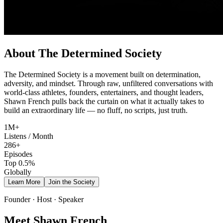
About The Determined Society
The Determined Society is a movement built on determination,
adversity, and mindset. Through raw, unfiltered conversations with
world-class athletes, founders, entertainers, and thought leaders,
Shawn French pulls back the curtain on what it actually takes to
build an extraordinary life — no fluff, no scripts, just truth.
1M+
Listens / Month
286+
Episodes
Top 0.5%
Globally
Learn More
Join the Society
Founder · Host · Speaker
Meet Shawn French