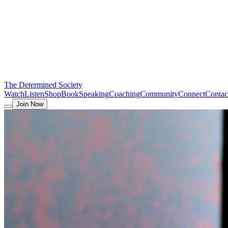
The Determined Society
Watch
Listen
Shop
Book
Speaking
Coaching
Community
Connect
Contac
Join Now