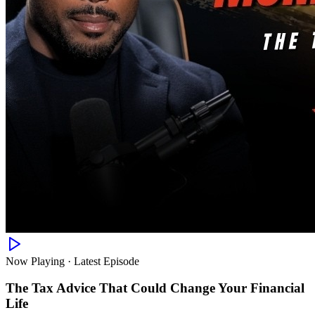
Now Playing · Latest Episode
The Tax Advice That Could Change Your Financial
Life